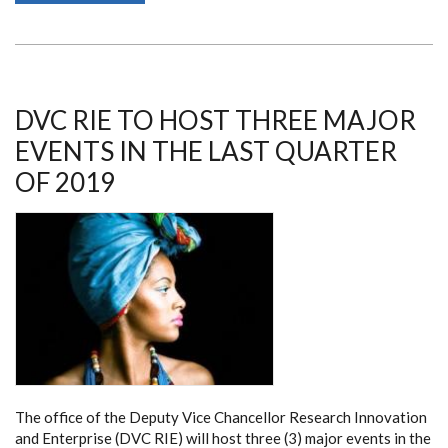
BY
A
DELEGATION
FROM
THE
UNIVERSITY
OF
TENNESSEE
DVC RIE TO HOST THREE MAJOR
KNOXVILLE
EVENTS IN THE LAST QUARTER
OF 2019
The office of the Deputy Vice Chancellor Research Innovation
and Enterprise (DVC RIE) will host three (3) major events in the