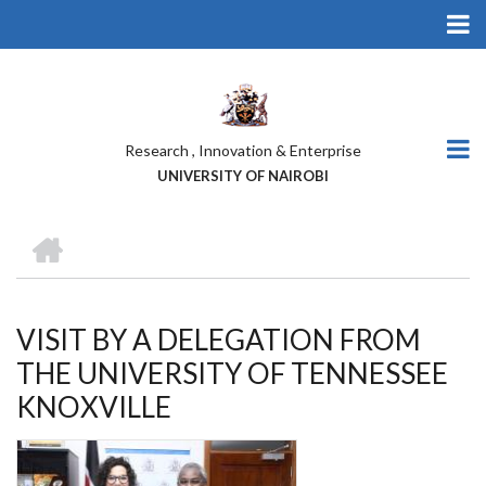
Skip
to
main
content
Research , Innovation & Enterprise
UNIVERSITY OF NAIROBI
HOME
BREADCRUMB
VISIT BY A DELEGATION FROM
THE UNIVERSITY OF TENNESSEE
KNOXVILLE