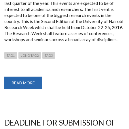
last quarter of the year. This events are expected to be of
interest to all academics and researchers. The first vent is
expected to be one of the biggest research events in the
country. This is the Second Edition of the University of Nairobi
Research Week which shall be held from October 22-25, 2019.
The Research Week shall feature a series of conferences,
workshops and seminars across a broad array of disciplines.
TAG1
LONG TAG2
TAG3
READ MORE
ABOUT
DVC
RIE
TO
HOST
THREE
MAJOR
EVENTS
IN
THE
DEADLINE FOR SUBMISSION OF
LAST
QUARTER