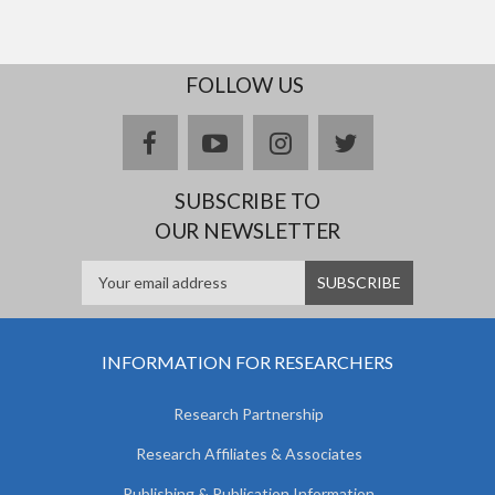
FOLLOW US
facebook
youtube
instagram
twitter
SUBSCRIBE TO
OUR NEWSLETTER
INFORMATION FOR RESEARCHERS
Research Partnership
Research Affiliates & Associates
Publishing & Publication Information