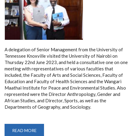
A delegation of Senior Management from the University of
Tennessee Knoxville visited the University of Nairobi on
Thursday 22nd June 2023, and held a consultative one on one
meeting with representatives of various faculties that
included, the Faculty of Arts and Social Sciences, Faculty of
Education and Faculty of Health Sciences and the Wangari
Maathai Institute for Peace and Environmental Studies. Also
represented were the Director Anthropology, Gender and
African Studies, and Director, Sports, as well as the
Departments of Geography, and Sociology.
READ MORE
ABOUT
VISIT