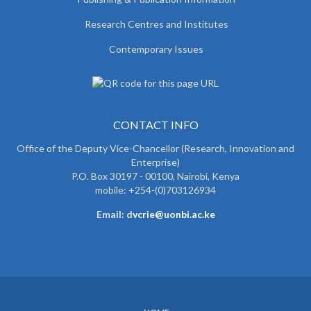
Research Centres and Institutes
Contemporary Issues
CONTACT INFO
Office of the Deputy Vice-Chancellor (Research, Innovation and
Enterprise)
P.O. Box 30197 - 00100, Nairobi, Kenya
mobile: +254-(0)703126934
Email: d
vcrie@uonbi.ac.ke