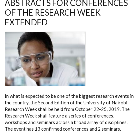
ABSTRACTS FOR CONFERENCES
OF
2019
OF THE RESEARCH WEEK
EXTENDED
In what is expected to be one of the biggest research events in
the country, the Second Edition of the University of Nairobi
Research Week shall be held from October 22-25, 2019. The
Research Week shall feature a series of conferences,
workshops and seminars across a broad array of disciplines.
The event has 13 confirmed conferences and 2 seminars.