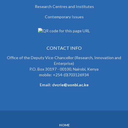
Research Centres and Institutes
Contemporary Issues
CONTACT INFO
Office of the Deputy Vice-Chancellor (Research, Innovation and
Enterprise)
P.O. Box 30197 - 00100, Nairobi, Kenya
mobile: +254-(0)703126934
Email: d
vcrie@uonbi.ac.ke
HOME