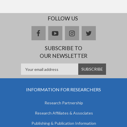
FOLLOW US
facebook
youtube
instagram
twitter
SUBSCRIBE TO
OUR NEWSLETTER
INFORMATION FOR RESEARCHERS
Research Partnership
Research Affiliates & Associates
Publishing & Publication Information