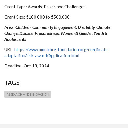
Grant Type: Awards, Prizes and Challenges
Grant Size: $100,000 to $500,000
Area:
Children, Community Engagement, Disability, Climate
Change, Disaster Preparedness, Women & Gender, Youth &
Adolescents
URL:
https://www.munichre-foundation.org/en/climate-
adaptation/risk-award/Application.html
Deadline:
Oct 13, 2024
TAGS
RESEARCH AND INNOVATION