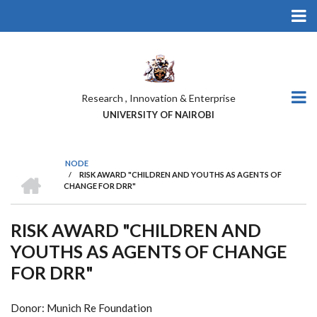
Skip
to
main
content
Research , Innovation & Enterprise
UNIVERSITY OF NAIROBI
NODE
HOME
/
RISK AWARD "CHILDREN AND YOUTHS AS AGENTS OF
BREADCRUMB
CHANGE FOR DRR"
RISK AWARD "CHILDREN AND
YOUTHS AS AGENTS OF CHANGE
FOR DRR"
Donor: Munich Re Foundation