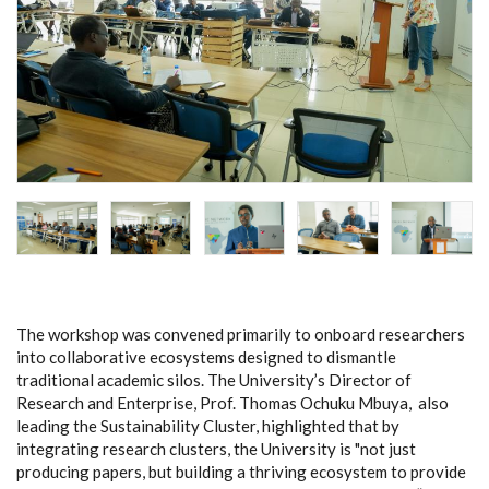
The workshop was convened primarily to onboard researchers
into collaborative ecosystems designed to dismantle
traditional academic silos. The University’s Director of
Research and Enterprise, Prof. Thomas Ochuku Mbuya, also
leading the Sustainability Cluster,
highlighted that by
integrating research clusters, the University is "not just
producing papers, but building a thriving ecosystem to provide