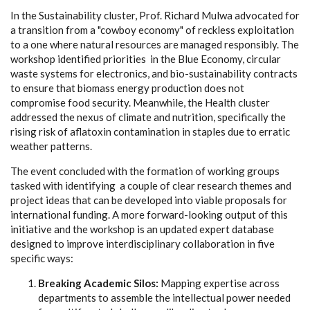
In the Sustainability cluster, Prof. Richard Mulwa advocated for
a transition from a "cowboy economy" of reckless exploitation
to a one where natural resources are managed responsibly. The
workshop identified priorities in the Blue Economy, circular
waste systems for electronics, and bio-sustainability contracts
to ensure that biomass energy production does not
compromise food security. Meanwhile, the Health cluster
addressed the nexus of climate and nutrition, specifically the
rising risk of aflatoxin contamination in staples due to erratic
weather patterns.
The event concluded with the formation of working groups
tasked with identifying
a couple of
clear research themes and
project ideas
that can be developed into viable proposals for
international funding
. A more forward-looking output of this
initiative and the workshop is an updated expert database
designed to improve interdisciplinary collaboration in five
specific ways:
Breaking Academic Silos:
Mapping expertise across
departments to assemble the intellectual power needed