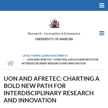
Skip
to
main
content
Research , Innovation & Enterprise
UNIVERSITY OF NAIROBI
LATEST NEWS & ANNOUNCEMENTS
HOME
/
UON AND AFRETEC: CHARTING A BOLD NEW PATH FOR
BREADCRUMB
INTERDISCIPLINARY RESEARCH AND INNOVATION
UON AND AFRETEC: CHARTING A
BOLD NEW PATH FOR
INTERDISCIPLINARY RESEARCH
AND INNOVATION