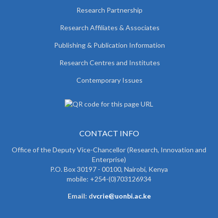
Research Partnership
Research Affiliates & Associates
Publishing & Publication Information
Research Centres and Institutes
Contemporary Issues
CONTACT INFO
Office of the Deputy Vice-Chancellor (Research, Innovation and
Enterprise)
P.O. Box 30197 - 00100, Nairobi, Kenya
mobile: +254-(0)703126934
Email: d
vcrie@uonbi.ac.ke