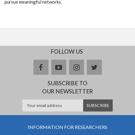
pursue meaningful networks.
FOLLOW US
facebook
youtube
instagram
twitter
SUBSCRIBE TO
OUR NEWSLETTER
INFORMATION FOR RESEARCHERS