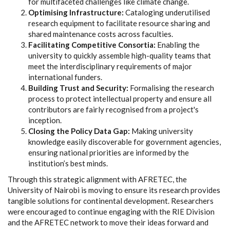
for multifaceted challenges like climate change.
Optimising Infrastructure:
Cataloging underutilised
research equipment to facilitate resource sharing and
shared maintenance costs across faculties.
Facilitating Competitive Consortia:
Enabling the
university to quickly assemble high-quality teams that
meet the interdisciplinary requirements of major
international funders.
Building Trust and Security:
Formalising the research
process to protect intellectual property and ensure all
contributors are fairly recognised from a project's
inception.
Closing the Policy Data Gap:
Making university
knowledge easily discoverable for government agencies,
ensuring national priorities are informed by the
institution’s best minds.
Through this strategic alignment with AFRETEC, the
University of Nairobi is moving to ensure its research provides
tangible solutions for continental development. Researchers
were encouraged to continue engaging with the RIE Division
and the AFRETEC network to move their ideas forward and