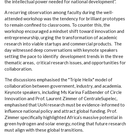
the intellectual power needed for national development”.
A recurring observation among faculty during the well-
attended workshop was the tendency for brilliant prototypes
to remain confined to classrooms. To counter this, the
workshop encouraged a mindset shift toward innovation and
entrepreneurship, urging the transformation of academic
research into viable startups and commercial products. The
day witnessed deep conversations with keynote speakers
setting the pace to identify development trends in the three
thematic areas, critical research issues, and opportunities for
collaboration.
The discussions emphasised the "Triple Helix" model of
collaboration between government, industry, and academia.
Keynote speakers, including Ms Karina Faßbender of Circle
Innovation and Prof. Laurent Zimmer of CentraleSupelec,
emphasised that UoN research must be evidence-informed to
influence national policy and attract global funding. Prof.
Zimmer specifically highlighted Africa’s massive potential in
green hydrogen and solar energy, noting that future research
must align with these global transitions.