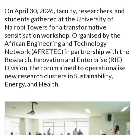
On April 30, 2026, faculty, researchers, and
students gathered at the University of
Nairobi Towers for a transformative
sensitisation workshop. Organised by the
African Engineering and Technology
Network (AFRETEC) in partnership with the
Research, Innovation and Enterprise (RIE)
Division, the forum aimed to operationalise
new research clusters in Sustainability,
Energy, and Health.