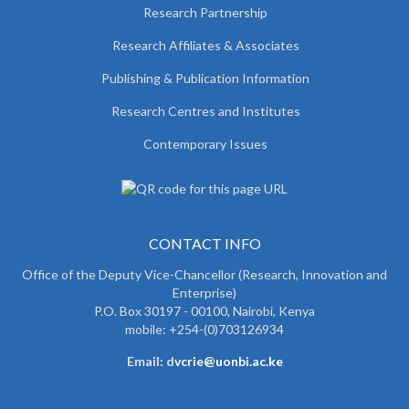
Research Partnership
Research Affiliates & Associates
Publishing & Publication Information
Research Centres and Institutes
Contemporary Issues
CONTACT INFO
Office of the Deputy Vice-Chancellor (Research, Innovation and
Enterprise)
P.O. Box 30197 - 00100, Nairobi, Kenya
mobile: +254-(0)703126934
Email: d
vcrie@uonbi.ac.ke