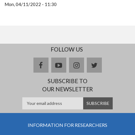
Mon, 04/11/2022 - 11:30
FOLLOW US
facebook
youtube
instagram
twitter
SUBSCRIBE TO
OUR NEWSLETTER
INFORMATION FOR RESEARCHERS