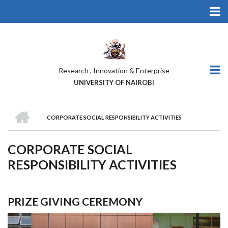
Skip
to
main
content
Research , Innovation & Enterprise
UNIVERSITY OF NAIROBI
HOME
CORPORATE SOCIAL RESPONSIBILITY ACTIVITIES
BREADCRUMB
CORPORATE SOCIAL
RESPONSIBILITY ACTIVITIES
PRIZE GIVING CEREMONY