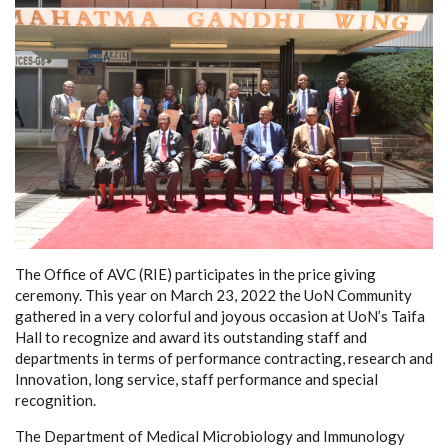
The Office of AVC (RIE) participates in the price giving
ceremony. This year on March 23, 2022 the UoN Community
gathered in a very colorful and joyous occasion at UoN’s Taifa
Hall to recognize and award its outstanding staff and
departments in terms of performance contracting, research and
Innovation, long service, staff performance and special
recognition.
The Department of Medical Microbiology and Immunology