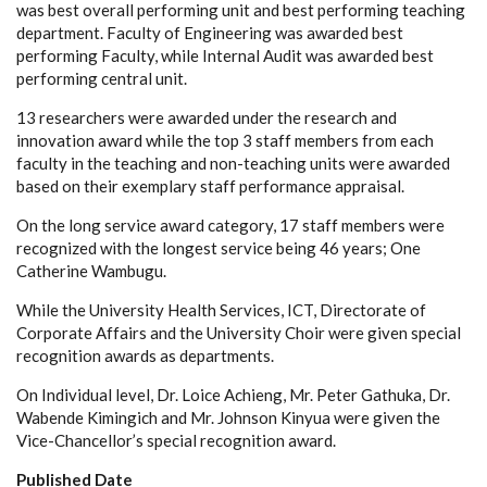
was best overall performing unit and best performing teaching
department. Faculty of Engineering was awarded best
performing Faculty, while Internal Audit was awarded best
performing central unit.
13 researchers were awarded under the research and
innovation award while the top 3 staff members from each
faculty in the teaching and non-teaching units were awarded
based on their exemplary staff performance appraisal.
On the long service award category, 17 staff members were
recognized with the longest service being 46 years; One
Catherine Wambugu.
While the University Health Services, ICT, Directorate of
Corporate Affairs and the University Choir were given special
recognition awards as departments.
On Individual level, Dr. Loice Achieng, Mr. Peter Gathuka, Dr.
Wabende Kimingich and Mr. Johnson Kinyua were given the
Vice-Chancellor’s special recognition award.
Published Date