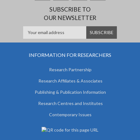
SUBSCRIBE TO
OUR NEWSLETTER
INFORMATION FOR RESEARCHERS
Research Partnership
Research Affiliates & Associates
Publishing & Publication Information
Research Centres and Institutes
Contemporary Issues