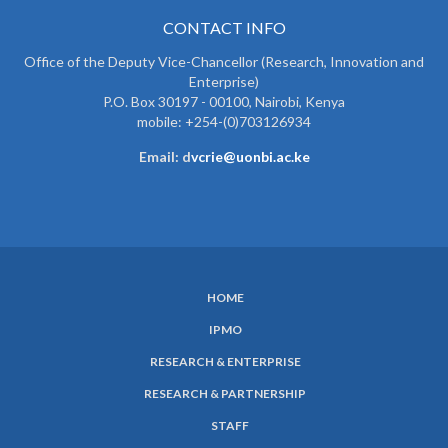
CONTACT INFO
Office of the Deputy Vice-Chancellor (Research, Innovation and
Enterprise)
P.O. Box 30197 - 00100, Nairobi, Kenya
mobile: +254-(0)703126934
Email: d
vcrie@uonbi.ac.ke
HOME
SUBFOOTER
IPMO
MENU
RESEARCH & ENTERPRISE
RESEARCH & PARTNERSHIP
STAFF