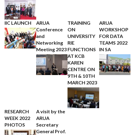
IIC LAUNCH
ARUA
TRAINING
ARUA
Conference
ON
WORKSHOP
and
UNIVERSITY
FOR DATA
Networking
RIE
TEAMS 2022
Meeting 2023
FUNCTIONS
IN SA
AT KCB
KAREN
CENTRE ON
9TH & 10TH
MARCH 2023
RESEARCH
A visit by the
WEEK 2022
ARUA
PHOTOS
Secretary
General Prof.