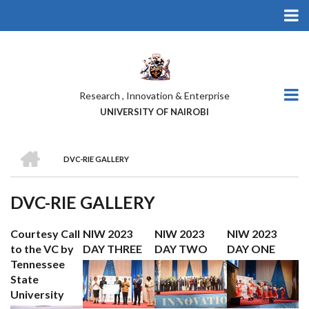
Skip
to
main
content
Research , Innovation & Enterprise
UNIVERSITY OF NAIROBI
HOME
DVC-RIE GALLERY
BREADCRUMB
DVC-RIE GALLERY
Courtesy Call
NIW 2023
NIW 2023
NIW 2023
to the VC by
DAY THREE
DAY TWO
DAY ONE
Tennessee
State
University