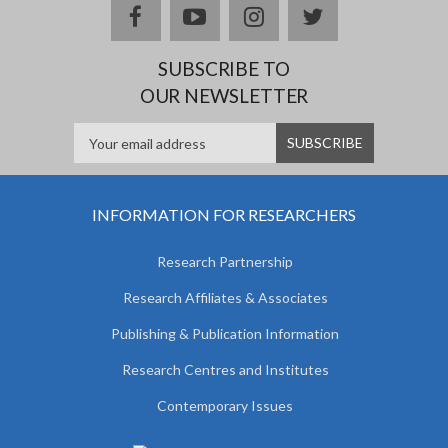
facebook
youtube
instagram
twitter
SUBSCRIBE TO
OUR NEWSLETTER
INFORMATION FOR RESEARCHERS
Research Partnership
Research Affiliates & Associates
Publishing & Publication Information
Research Centres and Institutes
Contemporary Issues