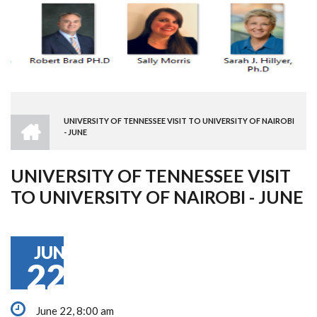
HOME
UNIVERSITY OF TENNESSEE VISIT TO UNIVERSITY OF NAIROBI
BREADCRUMB
- JUNE
UNIVERSITY OF TENNESSEE VISIT
TO UNIVERSITY OF NAIROBI - JUNE
JUN
22
June 22, 8:00 am