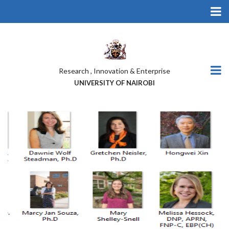
Skip
to
main
content
Research , Innovation & Enterprise
UNIVERSITY OF NAIROBI