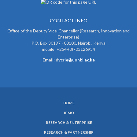
CONTACT INFO
Office of the Deputy Vice-Chancellor (Research, Innovation and
Enterprise)
P.O. Box 30197 - 00100, Nairobi, Kenya
mobile: +254-(0)703126934
Email: d
vcrie@uonbi.ac.ke
HOME
SUBFOOTER
IPMO
MENU
RESEARCH & ENTERPRISE
RESEARCH & PARTNERSHIP