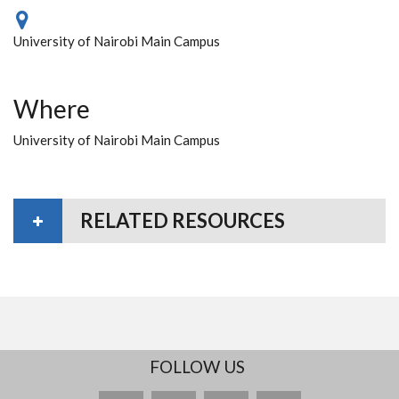
University of Nairobi Main Campus
Where
University of Nairobi Main Campus
RELATED RESOURCES
FOLLOW US