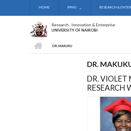
Skip
HOME
IPMO
RESEARCH & ENTER
to
main
content
Research , Innovation & Enterprise
UNIVERSITY OF NAIROBI
HOME
DR. MAKUKU
BREADCRUMB
DR. MAKUK
DR. VIOLET
RESEARCH 