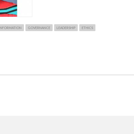
 INFORMATION
GOVERNANCE
LEADERSHIP
ETHICS
T
T
KU
IRMED
IST
RCH