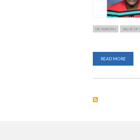
DR. MAKUKU
VALUE OF
READ MORE
ABOU
DR.
VIOLE
MAKU
CONF
AS
A
PANEL
FOR
RESEA
WEEK
2020