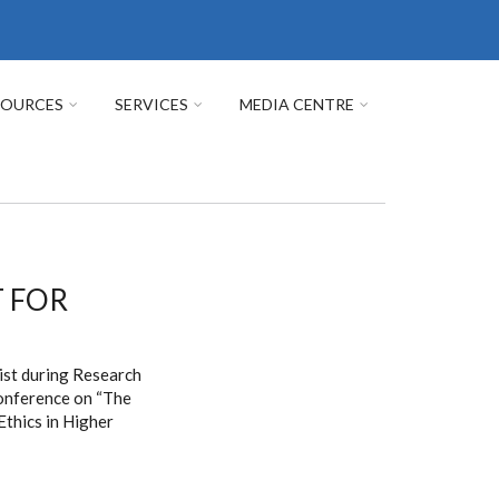
SOURCES
SERVICES
MEDIA CENTRE
T FOR
ist during Research
conference on “The
thics in Higher