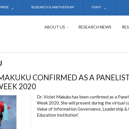
PRISE
RESEARCH & PARTNERSHIP
STAFF
ABOUT US
RESEARCH NEWS
RE
U
 MAKUKU CONFIRMED AS A PANELIS
WEEK 2020
Dr. Violet Makuku has been confirmed as a Panel
Week 2020. She will present during the virtual 
Value of Information Governance, Leadership & E
Education Institution”.