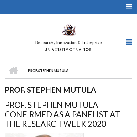
Skip
to
main
content
Research , Innovation & Enterprise
UNIVERSITY OF NAIROBI
HOME
PROF. STEPHEN MUTULA
BREADCRUMB
PROF. STEPHEN MUTULA
PROF. STEPHEN MUTULA
CONFIRMED AS A PANELIST AT
THE RESEARCH WEEK 2020