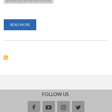
HIGHER EDUCATION INSTITUTIONS
READ MORE
ABOUT
PROF.
STEPHEN
MUTULA
CONFIRMED
AS
A
PANELIST
AT
THE
RESEARCH
WEEK
2020
FOLLOW US
facebook
youtube
instagram
twitter