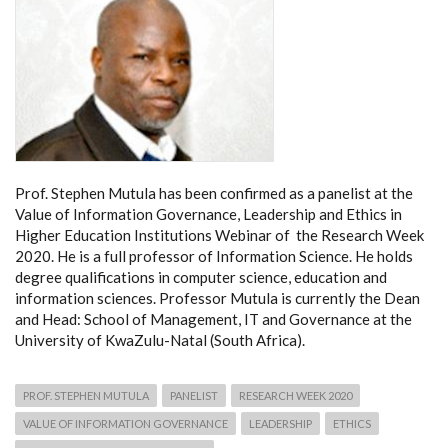
Prof. Stephen Mutula has been confirmed as a panelist at the
Value of Information Governance, Leadership and Ethics in
Higher Education Institutions Webinar of the Research Week
2020. He is a full professor of Information Science. He holds
degree qualifications in computer science, education and
information sciences. Professor Mutula is currently the Dean
and Head: School of Management, IT and Governance at the
University of KwaZulu-Natal (South Africa).
PROF. STEPHEN MUTULA
PANELIST
RESEARCH WEEK 2020
VALUE OF INFORMATION GOVERNANCE
LEADERSHIP
ETHICS