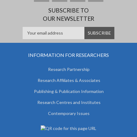
SUBSCRIBE TO
OUR NEWSLETTER
INFORMATION FOR RESEARCHERS
Research Partnership
Research Affiliates & Associates
Publishing & Publication Information
Research Centres and Institutes
Contemporary Issues