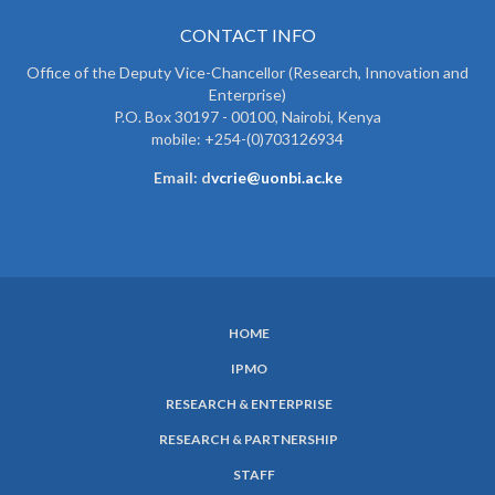
CONTACT INFO
Office of the Deputy Vice-Chancellor (Research, Innovation and
Enterprise)
P.O. Box 30197 - 00100, Nairobi, Kenya
mobile: +254-(0)703126934
Email: d
vcrie@uonbi.ac.ke
HOME
SUBFOOTER
IPMO
MENU
RESEARCH & ENTERPRISE
RESEARCH & PARTNERSHIP
STAFF