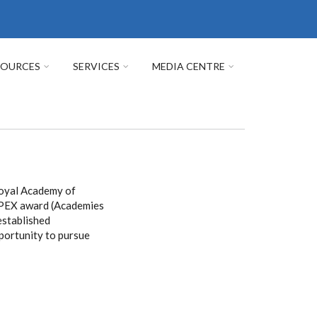
SOURCES
SERVICES
MEDIA CENTRE
Royal Academy of
 APEX award (Academies
established
pportunity to pursue