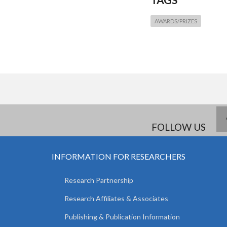
AWARDS/PRIZES
FOLLOW US
INFORMATION FOR RESEARCHERS
Research Partnership
Research Affiliates & Associates
Publishing & Publication Information