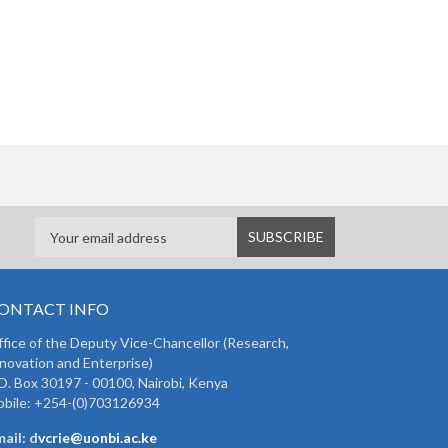
ONTACT INFO
fice of the Deputy Vice-Chancellor (Research,
novation and Enterprise)
O. Box 30197 - 00100, Nairobi, Kenya
bile: +254-(0)703126934
ail: d
vcrie@uonbi.ac.ke