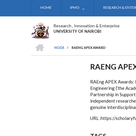
Skip
HOME
IPMO
RESEARCH & ENTER
to
main
content
Research , Innovation & Enterprise
UNIVERSITY OF NAIROBI
HOME
NODE
/
RAENG APEX AWARD
BREADCRUMB
RAENG APE
RAEng APEX Awards: In
Engineering (‘the Aca
Partnership in Support
independent researchers
genuine interdisciplina
URL :https://scholar
TAGS