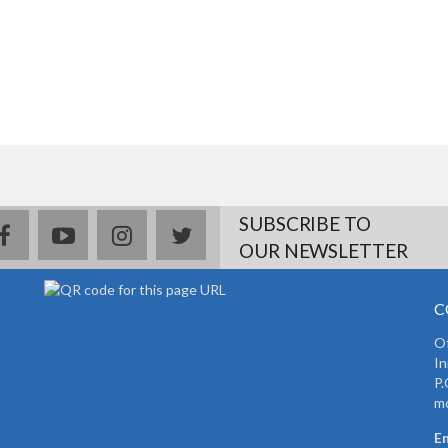
SUBSCRIBE TO
facebook
youtube
instagram
twitter
OUR NEWSLETTER
C
Of
In
P.
mo
Em