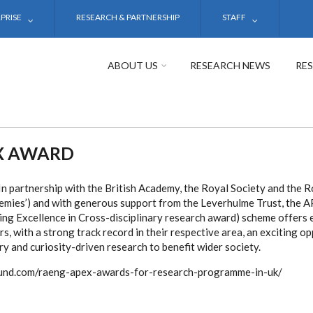
PRISE
RESEARCH & PARTNERSHIP
STAFF
ABOUT US
RESEARCH NEWS
RE
X AWARD
 partnership with the British Academy, the Royal Society and the 
demies’) and with generous support from the Leverhulme Trust, the
ing Excellence in Cross-disciplinary research award) scheme offers 
, with a strong track record in their respective area, an exciting o
ry and curiosity-driven research to benefit wider society.
yfund.com/raeng-apex-awards-for-research-programme-in-uk/