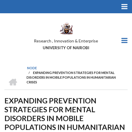
Skip
to
main
content
Research , Innovation & Enterprise
UNIVERSITY OF NAIROBI
NODE
/
EXPANDING PREVENTION STRATEGIES FOR MENTAL
BREADCRUMB
HOME
DISORDERS IN MOBILE POPULATIONS IN HUMANITARIAN
CRISES
EXPANDING PREVENTION
STRATEGIES FOR MENTAL
DISORDERS IN MOBILE
POPULATIONS IN HUMANITARIAN