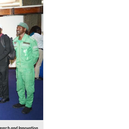
search and Innovation,