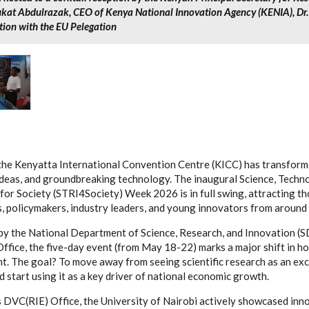
ukat Abdulrazak, CEO of Kenya National Innovation Agency (KENIA), D
tion with the EU Pelegation
the Kenyatta International Convention Centre (KICC) has transforme
ideas, and groundbreaking technology. The inaugural Science, Techn
for Society (STRI4Society) Week 2026 is in full swing, attracting t
, policymakers, industry leaders, and young innovators from around 
y the National Department of Science, Research, and Innovation (S
Office, the five-day event (from May 18-22) marks a major shift in
. The goal? To move away from seeing scientific research as an exc
d start using it as a key driver of national economic growth.
 DVC(RIE) Office, the University of Nairobi actively showcased inn