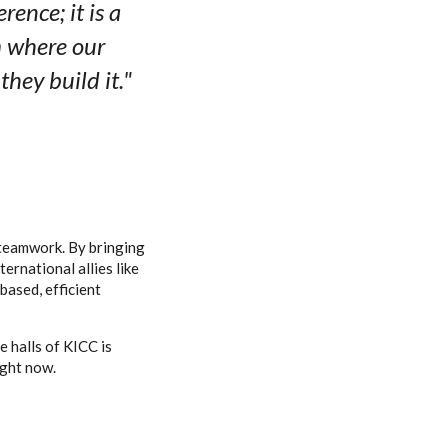
ence; it is a
m where our
hey build it."
s teamwork. By bringing
ernational allies like
ased, efficient
 halls of KICC is
ight now.