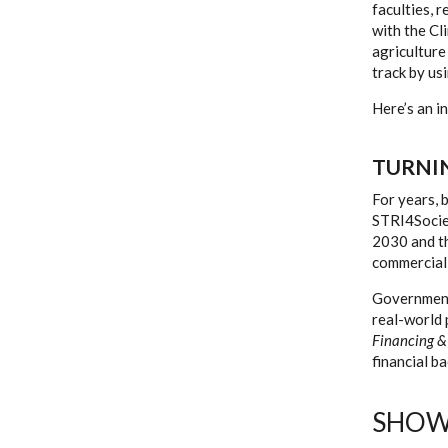
faculties, 
with the Cl
agriculture
track by us
Here’s an i
TURNI
For years, 
STRI4Societ
2030 and t
commerciali
Government 
real-world 
Financing &
financial b
SHOW