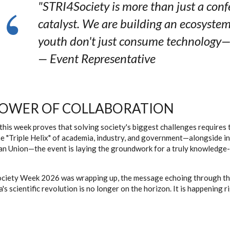
"STRI4Society is more than just a confer
catalyst. We are building an ecosyste
youth don't just consume technology—t
—
Event Representative
POWER OF COLLABORATION
, this week proves that solving society's biggest challenges require
e "Triple Helix" of academia, industry, and government—alongside int
n Union—the event is laying the groundwork for a truly knowledge-b
ciety Week 2026 was wrapping up, the message echoing through the
's scientific revolution is no longer on the horizon. It is happening r