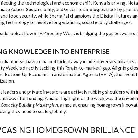
reflecting the technological and economic shift Kenya is driving. Not
imate Action, Sustainability, and Green Technologies track by promot
 and food security, while SheriaPal champions the Digital Futures an
ing technology to resolve long-standing social equity challenges.
nside look at how STRI4Society Week is bridging the gap between sci
NG KNOWLEDGE INTO ENTERPRISE
brilliant ideas have remained locked away inside university libraries 
y Week is directly tackling this "brain-to-market" gap. Aligning clo
he Bottom-Up Economic Transformation Agenda (BETA), the event f
zation.
leaders and private investors are actively rubbing shoulders with 
pathways for funding. A major highlight of the week was the unveili
 Capacity Building Masterplan
, aimed at ensuring homegrown innovat
acking they need to scale globally.
CASING HOMEGROWN BRILLIANCE