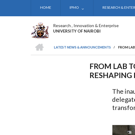
Skip
HOME
IPMO
RESEARCH & ENTER
to
main
content
Research , Innovation & Enterprise
UNIVERSITY OF NAIROBI
HOME
LATEST NEWS & ANNOUNCEMENTS
/
FROM LAB
BREADCRUMB
FROM LAB T
RESHAPING 
The inau
delegat
transfo