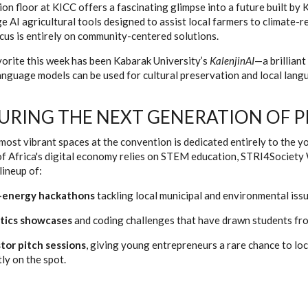
ion floor at KICC offers a fascinating glimpse into a future built b
e AI agricultural tools designed to assist local farmers to climate-r
ocus is entirely on community-centered solutions.
orite this week has been Kabarak University’s
KalenjinAI
—a brillian
nguage models can be used for cultural preservation and local langua
URING THE NEXT GENERATION OF P
most vibrant spaces at the convention is dedicated entirely to the y
of Africa's digital economy relies on STEM education, STRI4Society
lineup of:
-energy hackathons
tackling local municipal and environmental issu
tics showcases
and coding challenges that have drawn students fro
tor pitch sessions
, giving young entrepreneurs a rare chance to loc
tly on the spot.