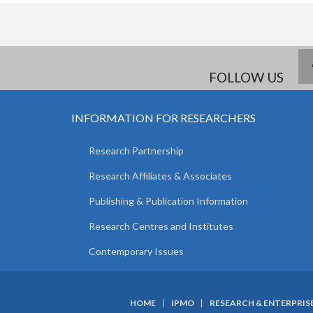
FOLLOW US
INFORMATION FOR RESEARCHERS
Research Partnership
Research Affiliates & Associates
Publishing & Publication Information
Research Centres and Institutes
Contemporary Issues
HOME
IPMO
RESEARCH & ENTERPRIS