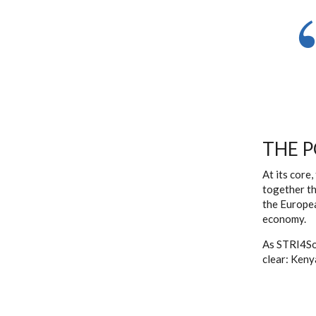
THE 
At its core
together th
the Europea
economy.
As STRI4So
clear: Kenya