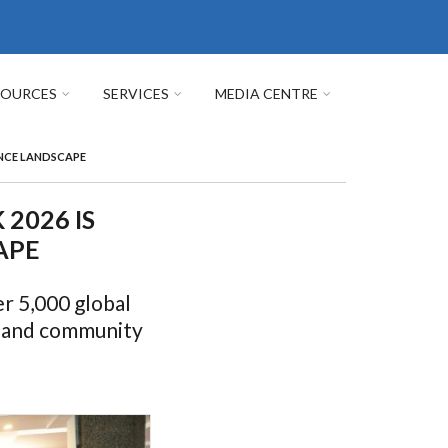
SOURCES
SERVICES
MEDIA CENTRE
ENCE LANDSCAPE
2026 IS
APE
r 5,000 global
h and community