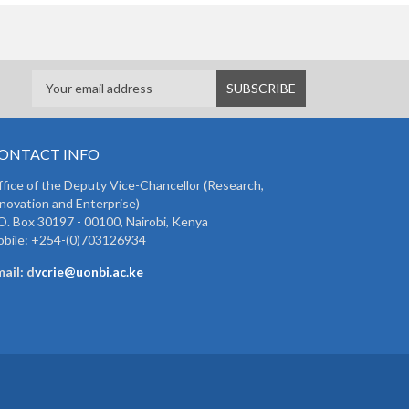
ONTACT INFO
fice of the Deputy Vice-Chancellor (Research,
novation and Enterprise)
O. Box 30197 - 00100, Nairobi, Kenya
bile: +254-(0)703126934
ail: d
vcrie@uonbi.ac.ke