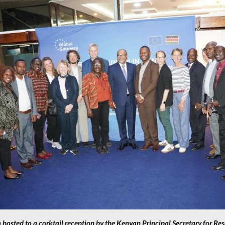
hosted to a corktail reception by the Kenyan Principal Secretary for Re