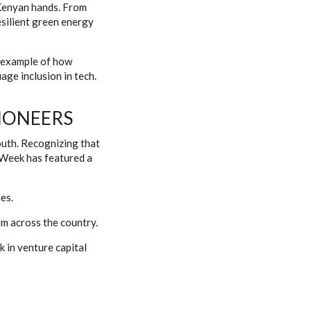
y Kenyan hands. From
esilient green energy
t example of how
ge inclusion in tech.
IONEERS
outh. Recognizing that
 Week has featured a
es.
m across the country.
k in venture capital