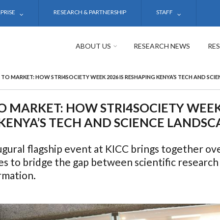
PRISE
RESEARCH & PARTNERSHIP
STAFF
ABOUT US
RESEARCH NEWS
RE
 TO MARKET: HOW STRI4SOCIETY WEEK 2026 IS RESHAPING KENYA’S TECH AND SCI
O MARKET: HOW STRI4SOCIETY WEEK 
KENYA’S TECH AND SCIENCE LANDSC
gural flagship event at KICC brings together ove
es to bridge the gap between scientific researc
rmation.