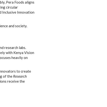
ably, Pera Foods aligns
ing circular
d Inclusive Innovation
ence and society.
and research labs.
sely with Kenya Vision
ocuses heavily on
innovators to create
ng of the
Research
ions receive the