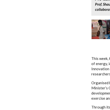
Prof. Sha
collabora
This week, 
of energy, 
Innovation 
researchers
Organised b
Minister’s 
development
exercise an
Through its