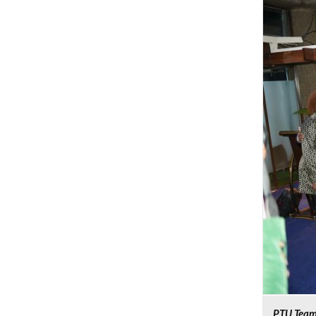
PTU Team 