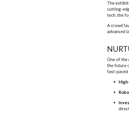
The exhibit
cutting-edg
tech, the f
A crowd fav
advanced la
NURT
One of the 
the future 
fast-paced 
High
Robo
Inves
direc