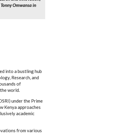
r. Tonny Omwansa in
d into a bustling hub
ology, Research, and
housands of
the world.
DSRI) under the Prime
 how Kenya approaches
lusively academic
ovations from various