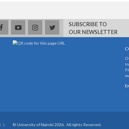
SUBSCRIBE TO
facebook
youtube
instagram
twitter
OUR NEWSLETTER
C
Of
In
P.
mo
Em
© University of Nairobi 2026. All rights Reserved.
E