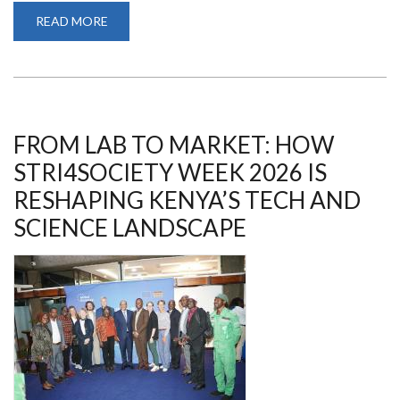
READ MORE
ABOUT
AMBASSADORS
OF
CHANGE:
UON
CHAMPIONS
SOCIETAL
IMPACT
AT
THE
FROM LAB TO MARKET: HOW
STRI
FOR
STRI4SOCIETY WEEK 2026 IS
SOCIETY
WEEK
RESHAPING KENYA’S TECH AND
2026
SCIENCE LANDSCAPE