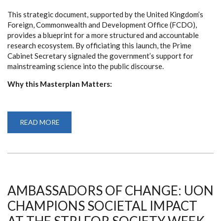
This strategic document, supported by the United Kingdom’s
Foreign, Commonwealth and Development Office (FCDO),
provides a blueprint for a more structured and accountable
research ecosystem. By officiating this launch, the Prime
Cabinet Secretary signaled the government’s support for
mainstreaming science into the public discourse.
Why this Masterplan Matters:
READ MORE
ABOUT
LAUNCH
OF
FINANCING
MASTERPLAN
HERALDS
NEW
ERA
FOR
KENYA’S
AMBASSADORS OF CHANGE: UON
RESEARCH
ECOSYSTEM
CHAMPIONS SOCIETAL IMPACT