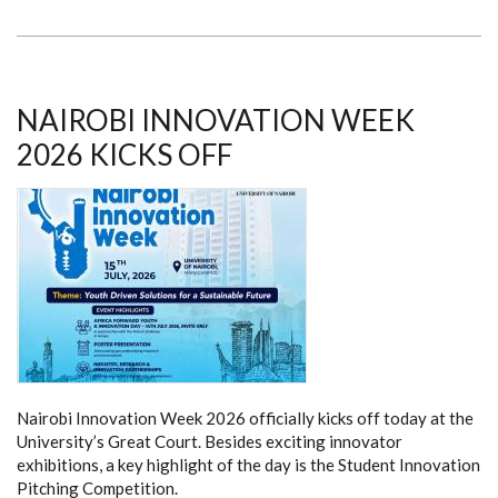
A
DECADE
OF
IMPACT,
A
VISION
FOR
NAIROBI INNOVATION WEEK
THE
NEXT
2026 KICKS OFF
Nairobi Innovation Week 2026 officially kicks off today at the
University’s Great Court. Besides exciting innovator
exhibitions, a key highlight of the day is the Student Innovation
Pitching Competition.