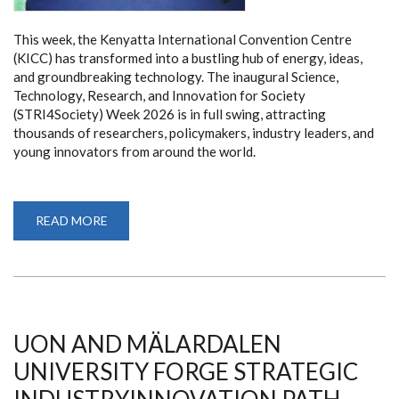
This week, the Kenyatta International Convention Centre
(KICC) has transformed into a bustling hub of energy, ideas,
and groundbreaking technology. The inaugural Science,
Technology, Research, and Innovation for Society
(STRI4Society) Week 2026 is in full swing, attracting
thousands of researchers, policymakers, industry leaders, and
young innovators from around the world.
READ MORE
ABOUT
FROM
LAB
TO
MARKET:
HOW
STRI4SOCIETY
WEEK
2026
IS
UON AND MÄLARDALEN
RESHAPING
KENYA’S
UNIVERSITY FORGE STRATEGIC
TECH
AND
SCIENCE