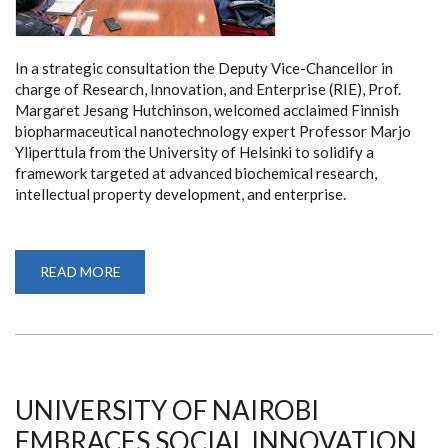
In a strategic consultation the Deputy Vice-Chancellor in
charge of Research, Innovation, and Enterprise (RIE), Prof.
Margaret Jesang Hutchinson, welcomed acclaimed Finnish
biopharmaceutical nanotechnology expert Professor Marjo
Yliperttula from the University of Helsinki to solidify a
framework targeted at advanced biochemical research,
intellectual property development, and enterprise.
READ MORE
ABOUT
ADVANCING
SUSTAINABLE
INNOVATION:
UNIVERSITY
OF
NAIROBI
FORGES
CUTTING-
EDGE
UNIVERSITY OF NAIROBI
GREEN
BIOMATERIAL
EMBRACES SOCIAL INNOVATION
PARTNERSHIP