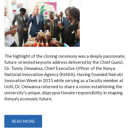
The highlight of the closing ceremony was a deeply passionate,
future-oriented keynote address delivered by the Chief Guest,
Dr. Tonny Omwansa, Chief Executive Officer of the Kenya
National Innovation Agency (KeNIA). Having founded Nairobi
Innovation Week in 2015 while serving as a faculty member at
UoN, Dr. Omwansa returned to share a vision establishing the
university's unique, disproportionate responsibility in shaping
Kenya's economic future.
READ MORE
ABOUT
NIW
2026: