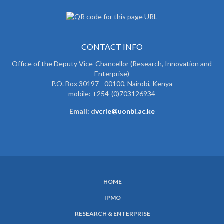
CONTACT INFO
Office of the Deputy Vice-Chancellor (Research, Innovation and
Enterprise)
P.O. Box 30197 - 00100, Nairobi, Kenya
mobile: +254-(0)703126934
Email: d
vcrie@uonbi.ac.ke
HOME
SUBFOOTER
IPMO
MENU
RESEARCH & ENTERPRISE