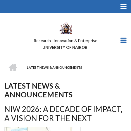
Skip
to
main
content
Research , Innovation & Enterprise
UNIVERSITY OF NAIROBI
HOME
LATEST NEWS & ANNOUNCEMENTS
BREADCRUMB
LATEST NEWS &
ANNOUNCEMENTS
NIW 2026: A DECADE OF IMPACT,
A VISION FOR THE NEXT