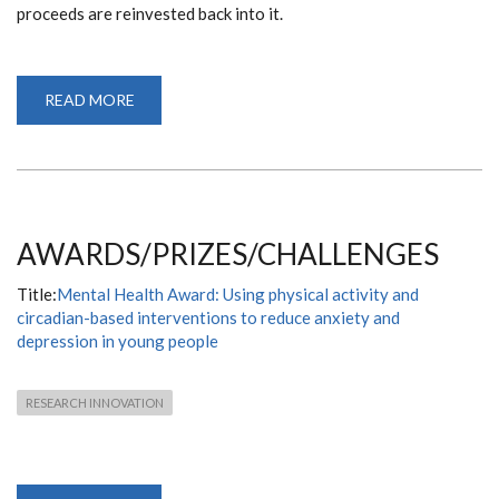
proceeds are reinvested back into it.
READ MORE
ABOUT
UNIVERSITY
OF
NAIROBI
EMBRACES
SOCIAL
INNOVATION
AS
NEW
FRONTIER
AWARDS/PRIZES/CHALLENGES
FOR
RESEARCH
AND
Title:
Mental Health Award: Using physical activity and
IMPACT
circadian-based interventions to reduce anxiety and
depression in young people
RESEARCH INNOVATION