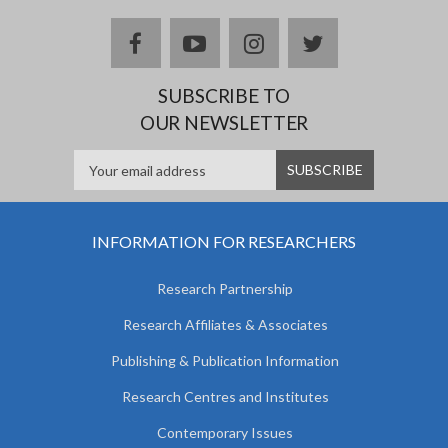
facebook
youtube
instagram
twitter
SUBSCRIBE TO
OUR NEWSLETTER
INFORMATION FOR RESEARCHERS
Research Partnership
Research Affiliates & Associates
Publishing & Publication Information
Research Centres and Institutes
Contemporary Issues