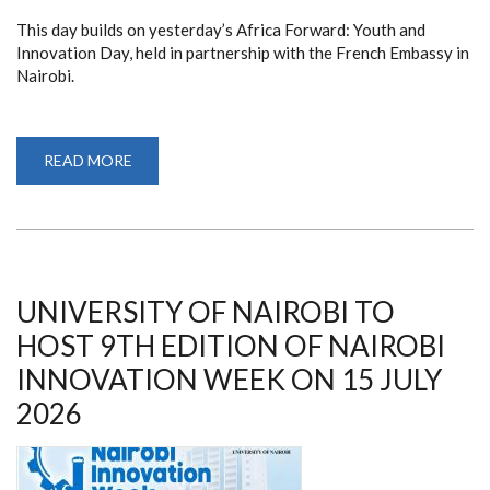
This day builds on yesterday’s Africa Forward: Youth and
Innovation Day, held in partnership with the French Embassy in
Nairobi.
READ MORE
ABOUT
NAIROBI
INNOVATION
WEEK
2026
KICKS
OFF
UNIVERSITY OF NAIROBI TO
HOST 9TH EDITION OF NAIROBI
INNOVATION WEEK ON 15 JULY
2026