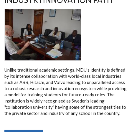
INDUSTRYINNOVATION PATH
LANDSCAPE
Unlike traditional academic settings, MDU’s identity is defined
by its intense collaboration with world-class local industries
such as ABB, Hitachi, and Volvo leading to unparalleled access
to a robust research and innovation ecosystem while providing
a model for training students for future-ready roles. The
institution is widely recognised as Sweden’s leading
"collaboration university," having some of the strongest ties to
the private sector and industry of any school in the country.