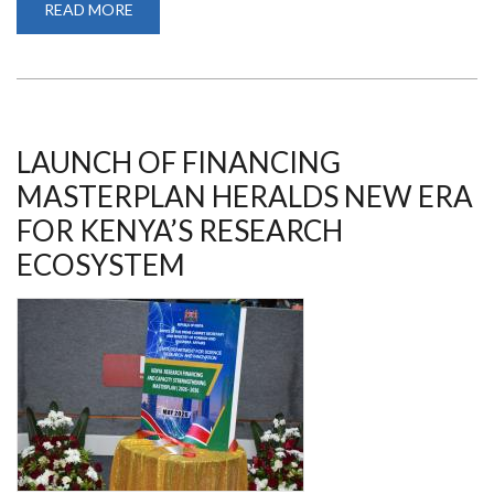
READ MORE
ABOUT
AWARDS/PRIZES/CHALLENGES
LAUNCH OF FINANCING
MASTERPLAN HERALDS NEW ERA
FOR KENYA’S RESEARCH
ECOSYSTEM