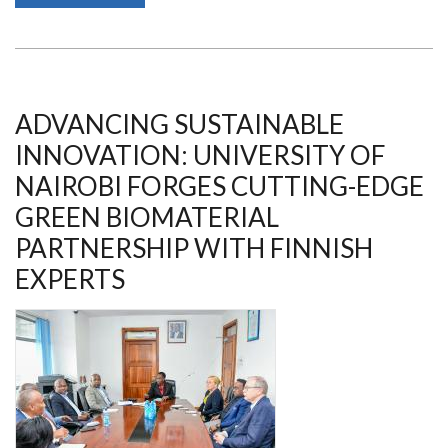
OF
NAIROBI
TO
HOST
9TH
EDITION
OF
NAIROBI
ADVANCING SUSTAINABLE
INNOVATION
WEEK
INNOVATION: UNIVERSITY OF
ON
15
NAIROBI FORGES CUTTING-EDGE
JULY
2026
GREEN BIOMATERIAL
PARTNERSHIP WITH FINNISH
EXPERTS