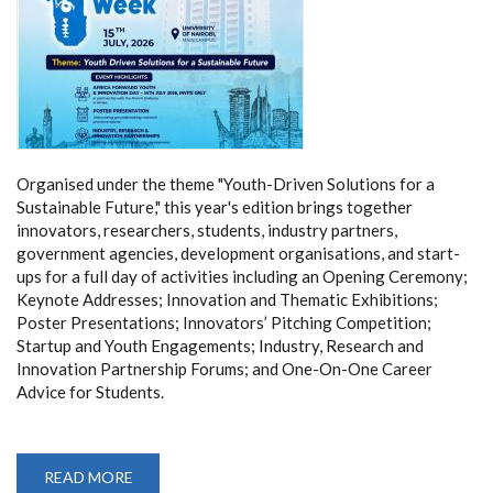
Organised under the theme "Youth-Driven Solutions for a
Sustainable Future," this year's edition brings together
innovators, researchers, students, industry partners,
government agencies, development organisations, and start-
ups for a full day of activities including an Opening Ceremony;
Keynote Addresses; Innovation and Thematic Exhibitions;
Poster Presentations; Innovators’ Pitching Competition;
Startup and Youth Engagements; Industry, Research and
Innovation Partnership Forums; and One-On-One Career
Advice for Students.
READ MORE
ABOUT
UNIVERSITY