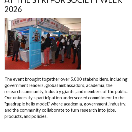
AT THE STRI FOR SOCIETY WEEK
2026
The event brought together over 5,000 stakeholders, including
government leaders, global ambassadors, academia, the
research community, industry giants, and members of the public.
Our university’s participation underscored commitment to the
"quadruple helix model," where academia, government, industry,
and the community collaborate to turn research into jobs,
products, and policies.