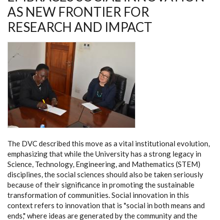
WITH
AS NEW FRONTIER FOR
FINNISH
EXPERTS
RESEARCH AND IMPACT
The DVC described this move as a vital institutional evolution,
emphasizing that while the University has a strong legacy in
Science, Technology, Engineering, and Mathematics (STEM)
disciplines, the social sciences should also be taken seriously
because of their significance in promoting the sustainable
transformation of communities. Social innovation in this
context refers to innovation that is "social in both means and
ends," where ideas are generated by the community and the