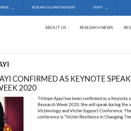
PRISE
RESEARCH & PARTNERSHIP
STAFF
ABOUT US
RESEARCH NEWS
RE
AYI
JAYI CONFIRMED AS KEYNOTE SPEA
WEEK 2020
Titilope Ajayi has been confirmed as a Keynote 
Research Week 2020. She will speak during the v
Victimology and Victim Support Conference. The
conference is “Victim Resilience in Changing Tim