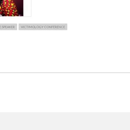
 SPEAKER
VICTIMOLOGY CONFERENCE
T
OPE
IRMED
OTE
ER
RCH