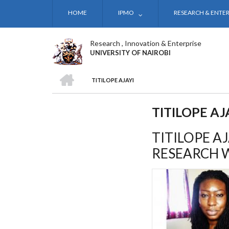
Skip
HOME
IPMO
RESEARCH & ENTER
to
main
content
Research , Innovation & Enterprise
UNIVERSITY OF NAIROBI
HOME
TITILOPE AJAYI
BREADCRUMB
TITILOPE AJ
TITILOPE A
RESEARCH 