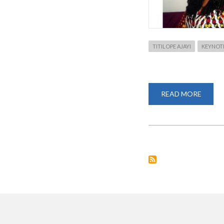
TITILOPE AJAYI
KEYNOTE
READ MORE
ABOU
TITIL
AJAYI
CONF
AS
KEYN
SPEAK
FOR
RESEA
WEEK
2020