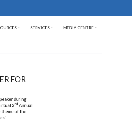
SOURCES
SERVICES
MEDIA CENTRE
KER FOR
speaker during
rd
irtual 3
Annual
 theme of the
es”.