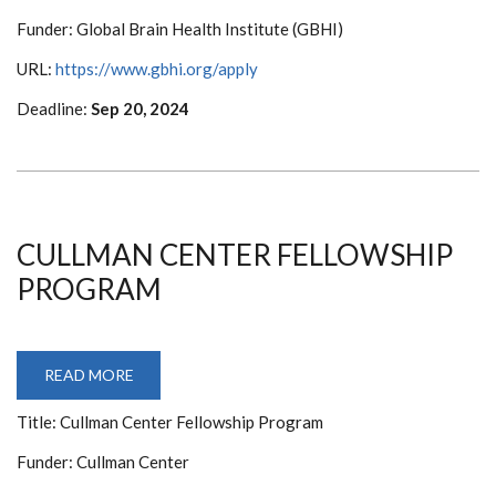
EQUITY
IN
Funder: Global Brain Health Institute (GBHI)
BRAIN
HEALTH
AT
URL:
https://www.gbhi.org/apply
GBHI
Deadline:
Sep 20, 2024
CULLMAN CENTER FELLOWSHIP
PROGRAM
READ MORE
ABOUT
CULLMAN
CENTER
Title: Cullman Center Fellowship Program
FELLOWSHIP
PROGRAM
Funder: Cullman Center