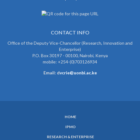
CONTACT INFO
Office of the Deputy Vice-Chancellor (Research, Innovation and
Enterprise)
P.O. Box 30197 - 00100, Nairobi, Kenya
mobile: +254-(0)703126934
Email: d
vcrie@uonbi.ac.ke
HOME
SUBFOOTER
IPMO
MENU
RESEARCH & ENTERPRISE