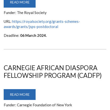
READ MORE
ABOUT
JSPS
POSTDOCTORAL
Funder: The Royal Society
FELLOWSHIP
URL:
https://royalsociety.org/grants-schemes-
awards/grants/jsps-postdoctoral
Deadline:
06 March 2024.
CARNEGIE AFRICAN DIASPORA
FELLOWSHIP PROGRAM (CADFP)
READ MORE
ABOUT
CARNEGIE
AFRICAN
Funder: Carnegie Foundation of New York
DIASPORA
FELLOWSHIP