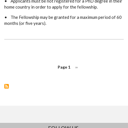
• Applicants must be not registered for a PhD degree in their
home country in order to apply for the fellowship.
• The Fellowship may be granted for a maximum period of 60
months (or five years).
PAGINATION
Page 1
Next
››
page