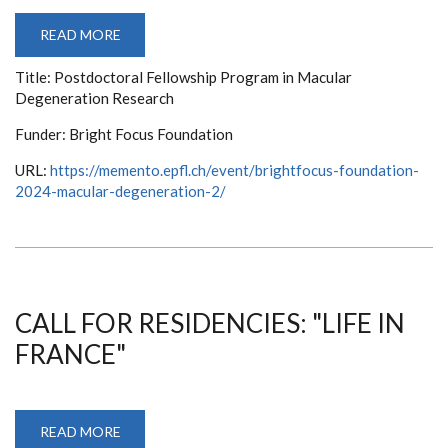
READ MORE
ABOUT
POSTDOCTORAL
FELLOWSHIP
Title: Postdoctoral Fellowship Program in Macular
PROGRAM
IN
Degeneration Research
MACULAR
DEGENERATION
RESEARCH
Funder: Bright Focus Foundation
URL:
https://memento.epfl.ch/event/brightfocus-foundation-
2024-macular-degeneration-2/
CALL FOR RESIDENCIES: "LIFE IN
FRANCE"
READ MORE
ABOUT
CALL