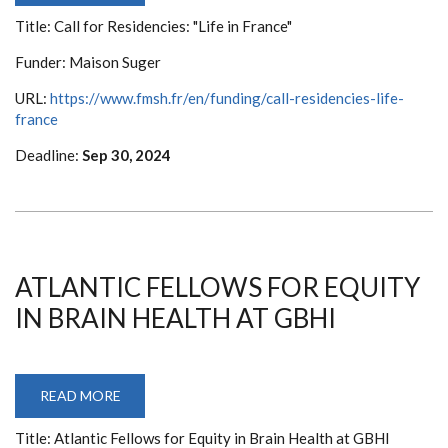
FOR
Title: Call for Residencies: "Life in France"
RESIDENCIES:
"LIFE
IN
Funder: Maison Suger
FRANCE"
URL:
https://www.fmsh.fr/en/funding/call-residencies-life-
france
Deadline:
Sep 30, 2024
ATLANTIC FELLOWS FOR EQUITY
IN BRAIN HEALTH AT GBHI
READ MORE
ABOUT
ATLANTIC
FELLOWS
Title: Atlantic Fellows for Equity in Brain Health at GBHI
FOR