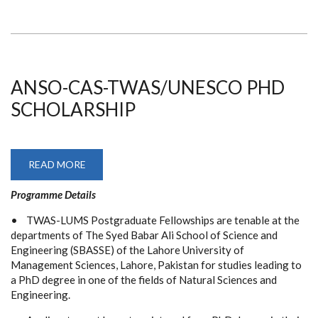
ANSO-CAS-TWAS/UNESCO PHD
SCHOLARSHIP
READ MORE
ABOUT
ANSO-
CAS-
Programme Details
TWAS/UNESCO
PHD
SCHOLARSHIP
• TWAS-LUMS Postgraduate Fellowships are tenable at the
departments of The Syed Babar Ali School of Science and
Engineering (SBASSE) of the Lahore University of
Management Sciences, Lahore, Pakistan for studies leading to
a PhD degree in one of the fields of Natural Sciences and
Engineering.