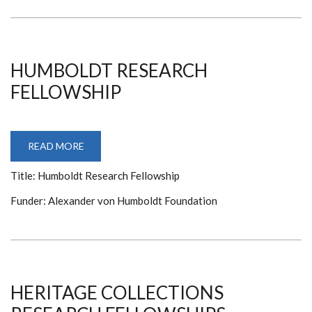
HUMBOLDT RESEARCH
FELLOWSHIP
READ MORE
ABOUT
HUMBOLDT
RESEARCH
Title: Humboldt Research Fellowship
FELLOWSHIP
Funder: Alexander von Humboldt Foundation
HERITAGE COLLECTIONS