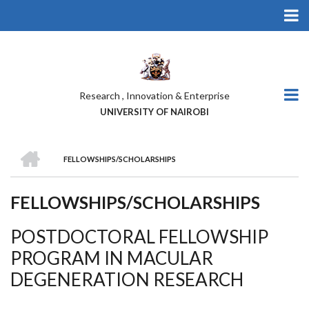
Skip
to
main
content
Research , Innovation & Enterprise
UNIVERSITY OF NAIROBI
HOME
FELLOWSHIPS/SCHOLARSHIPS
BREADCRUMB
FELLOWSHIPS/SCHOLARSHIPS
POSTDOCTORAL FELLOWSHIP
PROGRAM IN MACULAR
DEGENERATION RESEARCH