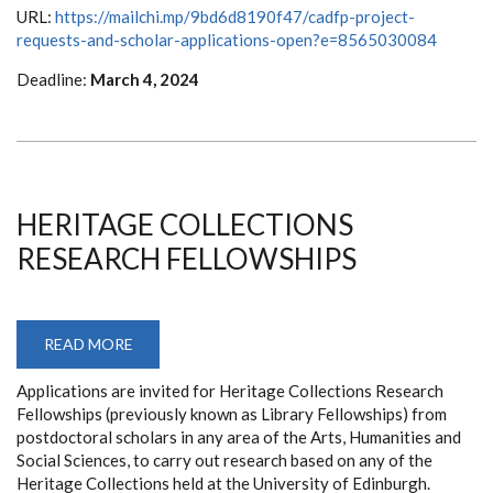
PROGRAM
URL:
https://mailchi.mp/9bd6d8190f47/cadfp-project-
(CADFP)
requests-and-scholar-applications-open?e=8565030084
Deadline:
March 4, 2024
HERITAGE COLLECTIONS
RESEARCH FELLOWSHIPS
READ MORE
ABOUT
HERITAGE
COLLECTIONS
Applications are invited for Heritage Collections Research
RESEARCH
FELLOWSHIPS
Fellowships (previously known as Library Fellowships) from
postdoctoral scholars in any area of the Arts, Humanities and
Social Sciences, to carry out research based on any of the
Heritage Collections held at the University of Edinburgh.