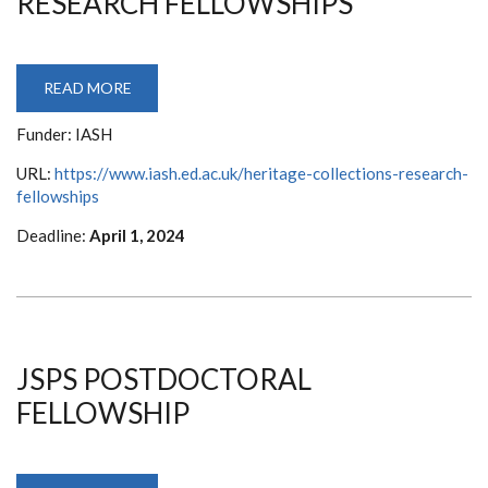
RESEARCH FELLOWSHIPS
READ MORE
ABOUT
HERITAGE
COLLECTIONS
Funder: IASH
RESEARCH
FELLOWSHIPS
URL:
https://www.iash.ed.ac.uk/heritage-collections-research-
fellowships
Deadline:
April 1, 2024
JSPS POSTDOCTORAL
FELLOWSHIP