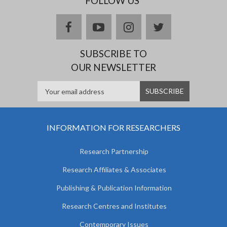
FOLLOW US
facebook
youtube
instagram
twitter
SUBSCRIBE TO
OUR NEWSLETTER
INFORMATION FOR RESEARCHERS
Research Partnership
Research Affiliates & Associates
Publishing & Publication Information
Research Centres and Institutes
Contemporary Issues